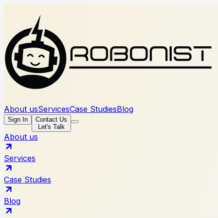
About us
Services
Case Studies
Blog
Sign In
Contact Us
Let's Talk
About us
Services
Case Studies
Blog