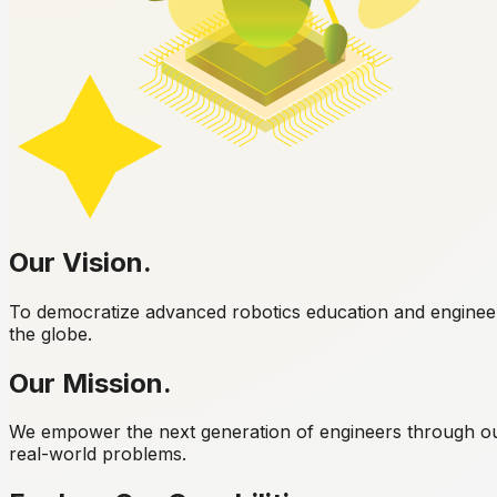
Our
Vision.
To democratize advanced robotics education and engineerin
the globe.
Our
Mission.
We empower the next generation of engineers through ou
real-world problems.