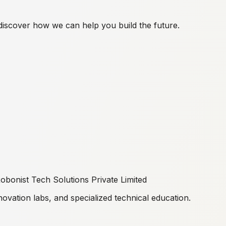
discover how we can help you build the future.
obonist Tech Solutions Private Limited
ovation labs, and specialized technical education.