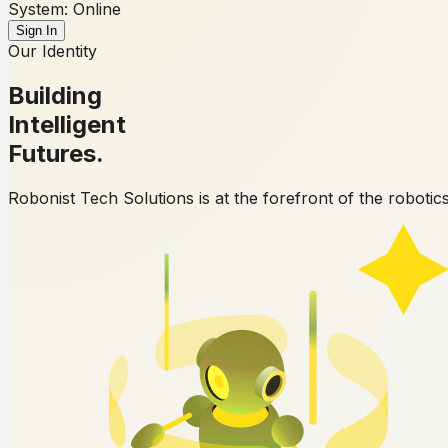
System: Online
Sign In
Our Identity
Building
Intelligent
Futures.
Robonist Tech Solutions is at the forefront of the robotic