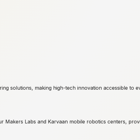
g solutions, making high-tech innovation accessible to eve
r Makers Labs and Karvaan mobile robotics centers, provi