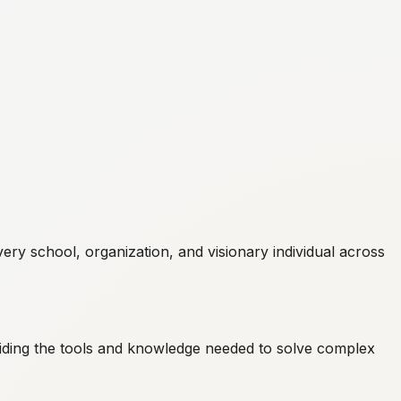
ry school, organization, and visionary individual across
ding the tools and knowledge needed to solve complex