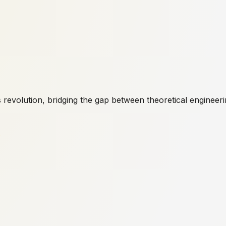
s revolution, bridging the gap between theoretical engineeri