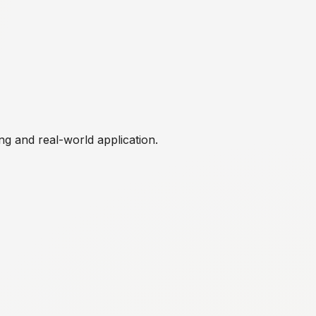
ng and real-world application.