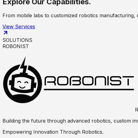
Explore Our
Capabilities.
From mobile labs to customized robotics manufacturing, 
View Services
SOLUTIONS
ROBONIST
R
Building the future through advanced robotics, custom inn
Empowering Innovation Through Robotics.